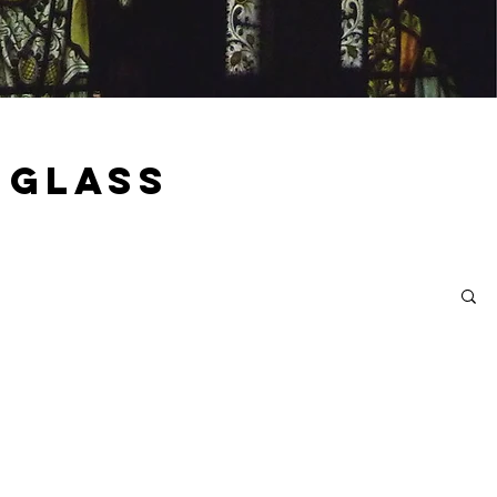
 Glass