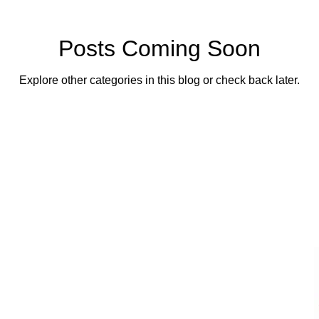
Posts Coming Soon
Explore other categories in this blog or check back later.
lass