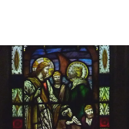
Home
About
Commissions
Cons