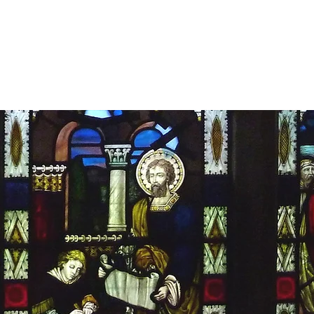
MDS Stained Glas
ervation
Restoration
Gallery
T