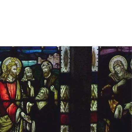
s
estimonials
BUY THE BOOK
More...