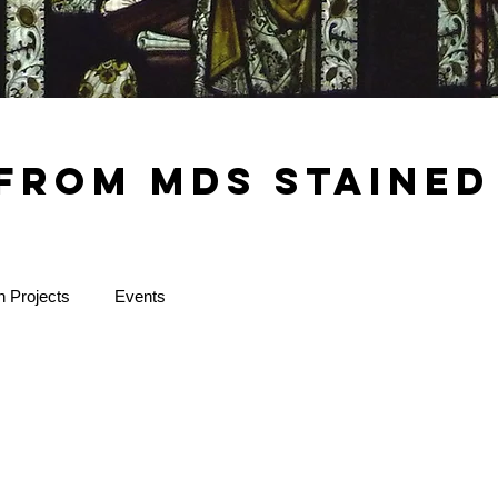
from MDS Stained
n Projects
Events