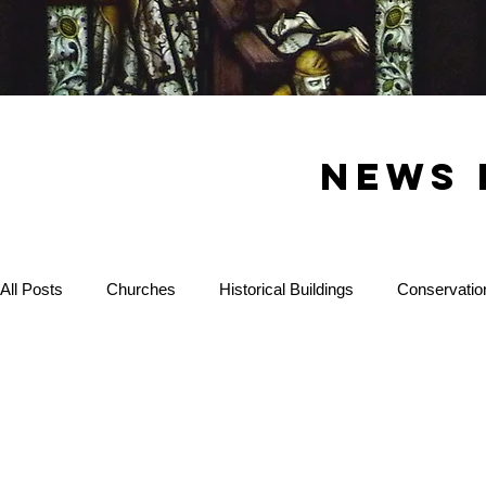
News 
All Posts
Churches
Historical Buildings
Conservatio