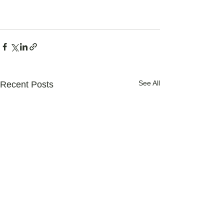
See All
Recent Posts