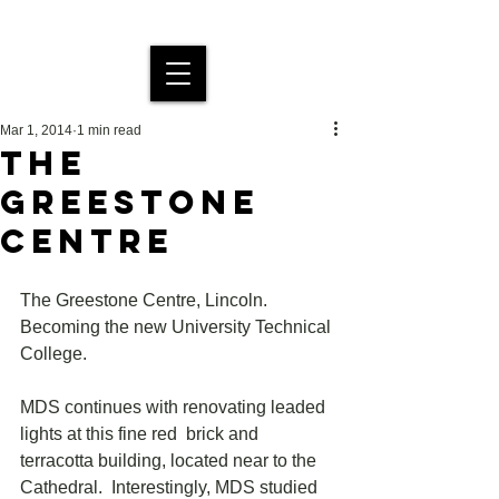
MDS Stained Glass
Mar 1, 2014
1 min read
THE
GREESTONE
CENTRE
The Greestone Centre, Lincoln. 
Becoming the new University Technical 
College.
MDS continues with renovating leaded 
lights at this fine red  brick and 
terracotta building, located near to the 
Cathedral.  Interestingly, MDS studied 