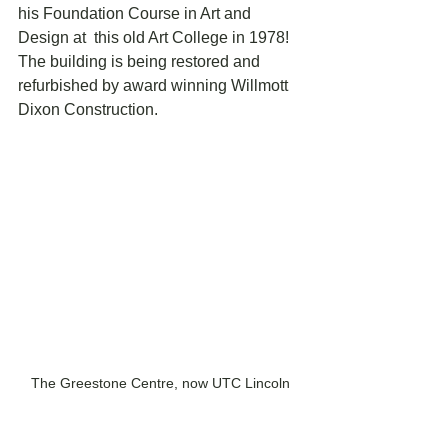
his Foundation Course in Art and 
Design at  this old Art College in 1978! 
The building is being restored and  
refurbished by award winning Willmott 
Dixon Construction. 
The Greestone Centre, now UTC Lincoln