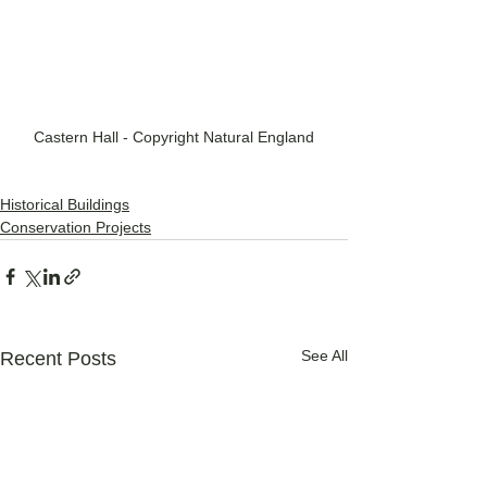
Castern Hall - Copyright Natural England
Historical Buildings
Conservation Projects
See All
Recent Posts