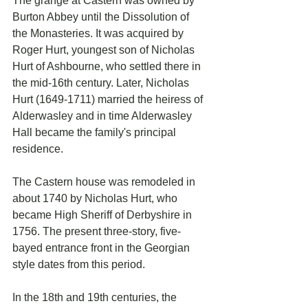
The grange at Castern was owned by 
Burton Abbey until the Dissolution of 
the Monasteries. It was acquired by 
Roger Hurt, youngest son of Nicholas 
Hurt of Ashbourne, who settled there in 
the mid-16th century. Later, Nicholas 
Hurt (1649-1711) married the heiress of 
Alderwasley and in time Alderwasley 
Hall became the family's principal 
residence.
The Castern house was remodeled in 
about 1740 by Nicholas Hurt, who 
became High Sheriff of Derbyshire in 
1756. The present three-story, five-
bayed entrance front in the Georgian 
style dates from this period.
In the 18th and 19th centuries, the 