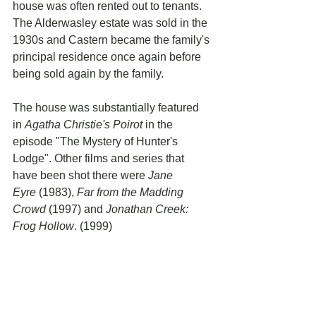
house was often rented out to tenants. 
The Alderwasley estate was sold in the 
1930s and Castern became the family's 
principal residence once again before 
being sold again by the family.
The house was substantially featured 
in 
Agatha Christie's Poirot
 in the 
episode "The Mystery of Hunter's 
Lodge". Other films and series that 
have been shot there were 
Jane 
Eyre
 (1983), 
Far from the Madding 
Crowd
 (1997) and 
Jonathan Creek: 
Frog Hollow
. (1999)