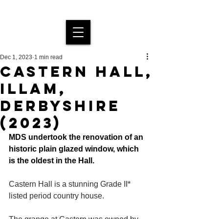
MDS Stained Glass
Dec 1, 2023
1 min read
CASTERN HALL,
ILLAM,
DERBYSHIRE
(2023)
MDS undertook the renovation of an 
historic plain glazed window, which 
is the oldest in the Hall.
Castern Hall is a stunning Grade II* 
listed period country house.