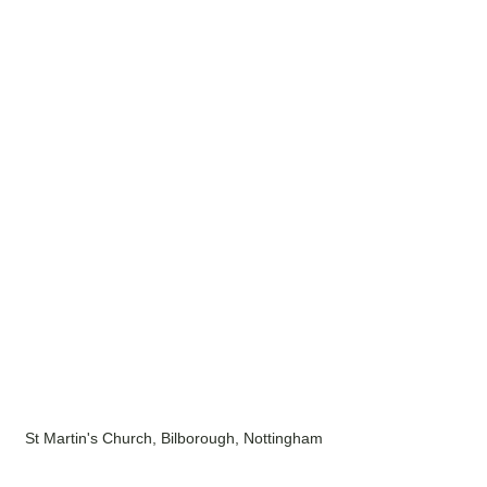
St Martin's Church, Bilborough, Nottingham