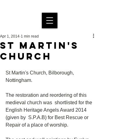
MDS Stained Glass
Apr 1, 2014
1 min read
ST MARTIN'S
CHURCH
St Martin's Church, Bilborough, 
Nottingham.
The restoration and reordering of this 
medieval church was  shortlisted for the 
English Heritage Angels Award 2014 
(given by  S.P.A.B) for Best Rescue or 
Repair of a place of worship. 