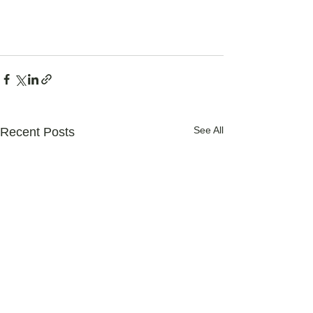
See All
Recent Posts