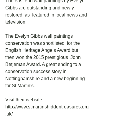
The east end wall paintings by Evelyn 
Gibbs are outstanding and newly 
restored, as  featured in local news and 
television.  
The Evelyn Gibbs wall paintings 
conservation was shortlisted  for the 
English Heritage Angels Award but 
then won the 2015 prestigious  John 
Betjeman Award. A great ending to a 
conservation success story in  
Nottinghamshire and a new beginning 
for St Martin's.
Visit their website: 
http://www.stmartinshiddentreasures.org
.uk/