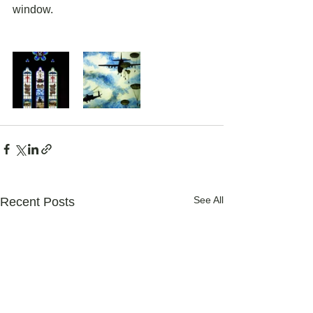
window.
See All
Recent Posts