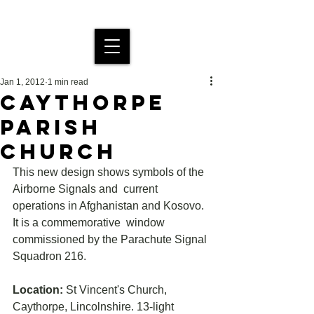
MDS Stained Glass
Jan 1, 2012
1 min read
CAYTHORPE
PARISH
CHURCH
This new design shows symbols of the 
Airborne Signals and  current 
operations in Afghanistan and Kosovo. 
It is a commemorative  window 
commissioned by the Parachute Signal 
Squadron 216.
Location:
 St Vincent's Church, 
Caythorpe, Lincolnshire. 13-light 