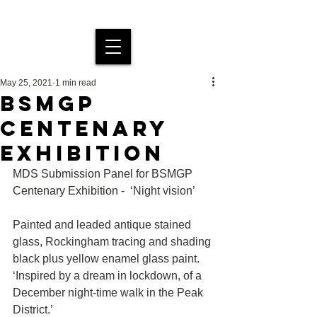
MDS Stained Glass
May 25, 2021
1 min read
BSMGP
CENTENARY
EXHIBITION
MDS Submission Panel for BSMGP 
Centenary Exhibition - 
‘Night vision’
Painted and leaded antique stained 
glass, Rockingham tracing and shading 
black plus yellow enamel glass paint. 
‘Inspired by a dream in lockdown, of a 
December night-time walk in the Peak 
District.’