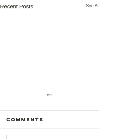
See All
Recent Posts
Comments